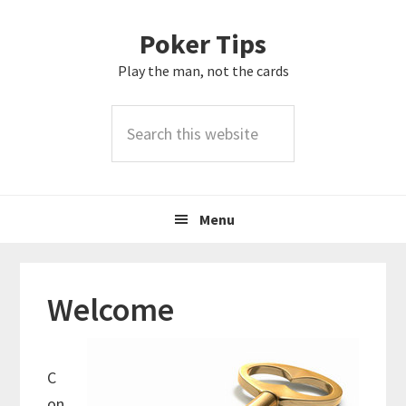
Skip
Skip
Skip
Poker Tips
to
to
to
primary
main
primary
Play the man, not the cards
navigation
content
sidebar
Search
this
website
Menu
Welcome
C
on