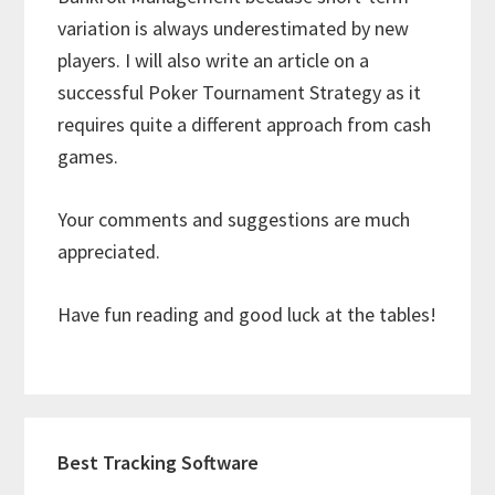
variation is always underestimated by new
players. I will also write an article on a
successful Poker Tournament Strategy as it
requires quite a different approach from cash
games.
Your comments and suggestions are much
appreciated.
Have fun reading and good luck at the tables!
Primary
Best Tracking Software
Sidebar