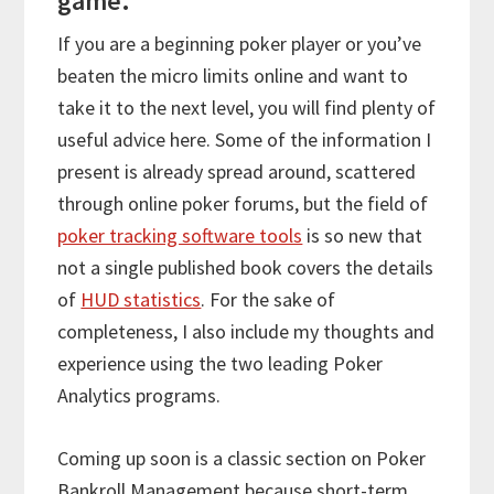
game.
If you are a beginning poker player or you’ve
beaten the micro limits online and want to
take it to the next level, you will find plenty of
useful advice here. Some of the information I
present is already spread around, scattered
through online poker forums, but the field of
poker tracking software tools
is so new that
not a single published book covers the details
of
HUD statistics
. For the sake of
completeness, I also include my thoughts and
experience using the two leading Poker
Analytics programs.
Coming up soon is a classic section on Poker
Bankroll Management because short-term