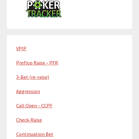
VPIP
Preflop Raise – PFR
3-Bet (re-raise)
Aggression
Call Open – CCPF
Check-Raise
Continuation Bet