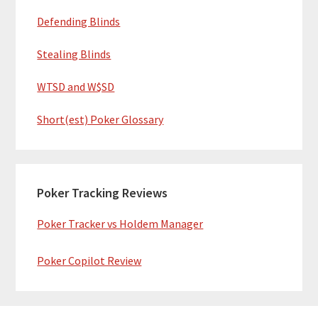
Defending Blinds
Stealing Blinds
WTSD and W$SD
Short(est) Poker Glossary
Poker Tracking Reviews
Poker Tracker vs Holdem Manager
Poker Copilot Review