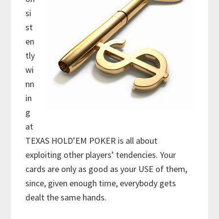
si
st
en
tly
wi
nn
in
g
at
TEXAS HOLD’EM POKER is all about
exploiting other players’ tendencies. Your
cards are only as good as your USE of them,
since, given enough time, everybody gets
dealt the same hands.