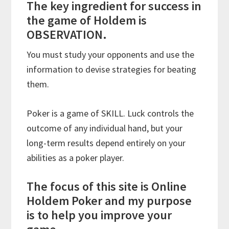
The key ingredient for success in
the game of Holdem is
OBSERVATION.
You must study your opponents and use the
information to devise strategies for beating
them.
Poker is a game of SKILL. Luck controls the
outcome of any individual hand, but your
long-term results depend entirely on your
abilities as a poker player.
The focus of this site is Online
Holdem Poker and my purpose
is to help you improve your